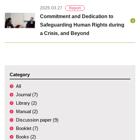
2025.03.27
Report
Commitment and Dedication to
Safeguarding Human Rights during
a Crisis, and Beyond
Category
All
Journal (7)
Library (2)
Manual (2)
Discussion paper (9)
Booklet (7)
Books (2)