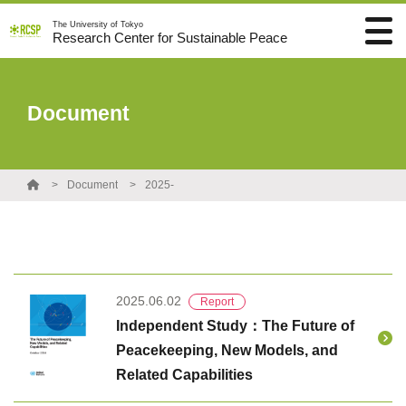
The University of Tokyo
Research Center for Sustainable Peace
Document
Document
2025-
2025.06.02
Report
Independent Study：The Future of
Peacekeeping, New Models, and
Related Capabilities