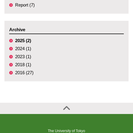
Report (7)
Archive
2025 (2)
2024 (1)
2023 (1)
2018 (1)
2016 (27)
The University of Tokyo