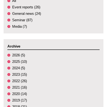
All
Event reports (26)
General news (24)
Seminar (87)
Media (7)
Archive
2026 (5)
2025 (10)
2024 (5)
2023 (15)
2022 (26)
2021 (16)
2020 (14)
2019 (17)
2018 (21)