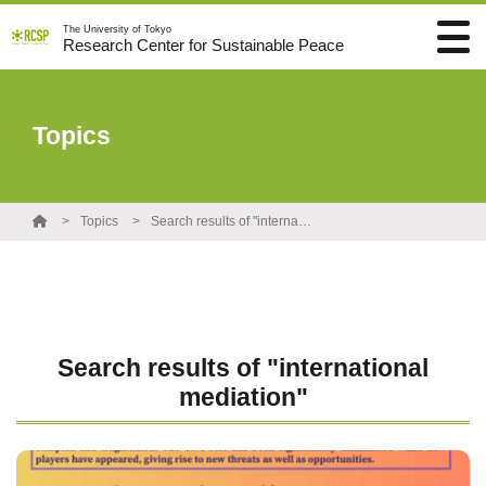
The University of Tokyo
Research Center for Sustainable Peace
Topics
Topics
Search results of "international mediation"
Search results of "international
mediation"