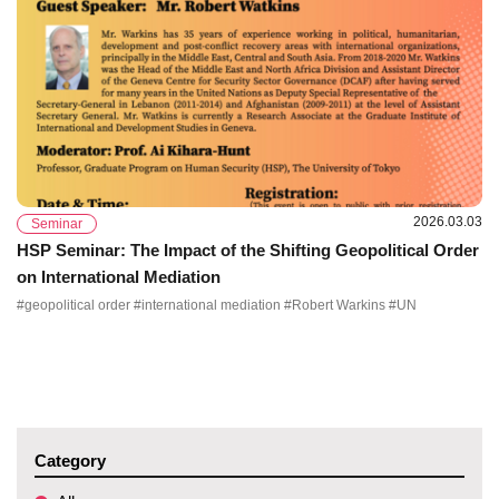
2026.03.03
Seminar
HSP Seminar: The Impact of the Shifting Geopolitical Order
on International Mediation
#geopolitical order #international mediation #Robert Warkins #UN
Category