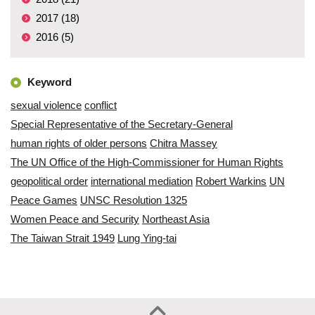
2017 (18)
2016 (5)
Keyword
sexual violence
conflict
Special Representative of the Secretary-General
human rights of older persons
Chitra Massey
The UN Office of the High-Commissioner for Human Rights
geopolitical order
international mediation
Robert Warkins
UN
Peace Games
UNSC Resolution 1325
Women Peace and Security
Northeast Asia
The Taiwan Strait 1949
Lung Ying-tai