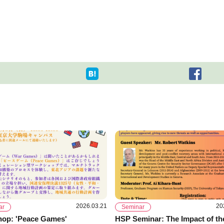
2026.03.21
20
ar
Seminar
op: 'Peace Games'
HSP Seminar: The Impact of th