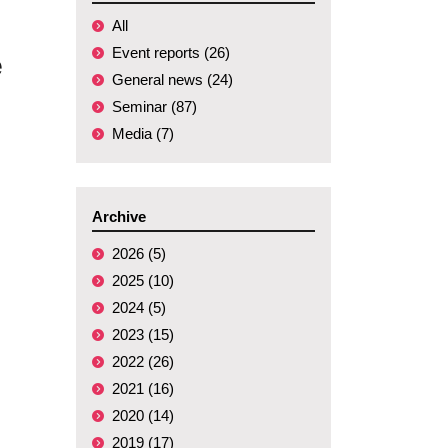
All
Event reports (26)
e
General news (24)
Seminar (87)
Media (7)
Archive
2026 (5)
2025 (10)
2024 (5)
2023 (15)
2022 (26)
2021 (16)
2020 (14)
2019 (17)