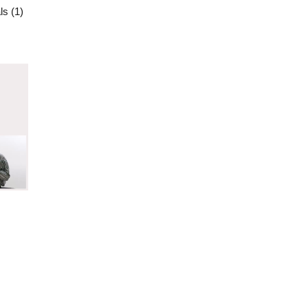
ls (1)