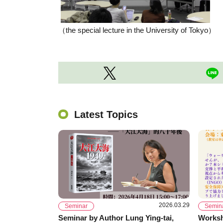
（the special lecture in the University of Tokyo）
Latest Topics
2026.03.29
Seminar
Semin
Seminar by Author Lung Ying-tai,
Worksh