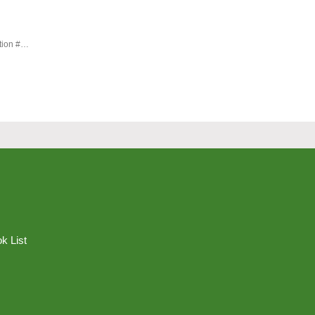
#geopolitical order #international mediation #Robert Warkins #UN
k List