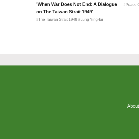
'When War Does Not End: A Dialogue
on The Taiwan Strait 1949'
#The Taiwan Strait 1949 #Lung Ying-tai
About