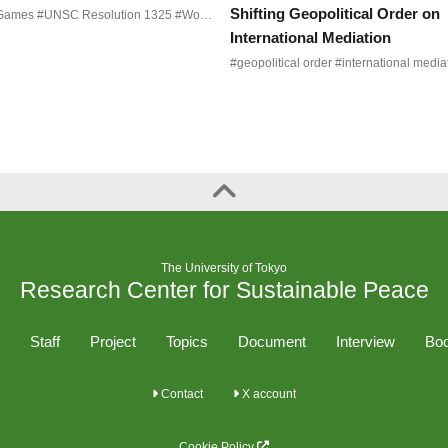
Shifting Geopolitical Order on
#Peace Games #UNSC Resolution 1325 #Women Peace and Security #Northeast Asia
International Mediation
The University of Tokyo
Research Center for Sustainable Peace
Staff
Project
Topics
Document
Interview
Boo
Contact
X account
Cookie Policy