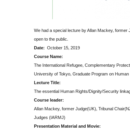
We had a special lecture by Allan Mackey, former 
open to the public.
Date:
October 15, 2019
Course Name:
The International Refugee, Complementary Protect
University of Tokyo, Graduate Program on Human 
Lecture Title:
The essential Human Rights/Dignity/Security linka
Course leader:
Allan Mackey, former Judge(UK), Tribunal Chair(NZ
Judges (IARMJ)
Presentation Material and Movie: