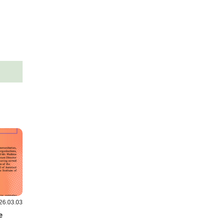
26.03.03
e