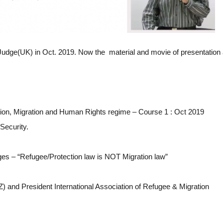
Judge(UK) in Oct. 2019. Now the material and movie of presentation 
ion, Migration and Human Rights regime – Course 1 : Oct 2019
Security.
ges – “Refugee/Protection law is NOT Migration law”
) and President International Association of Refugee & Migration