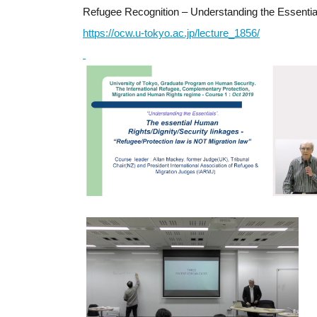
Refugee Recognition – Understanding the Essentia
https://ocw.u-tokyo.ac.jp/lecture_1856/