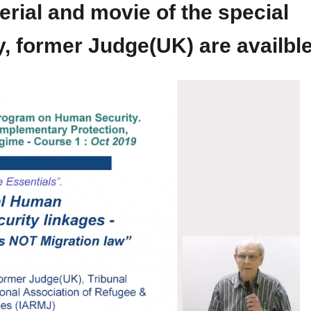
al and movie of the special
y, former Judge(UK) are availbl