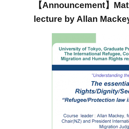
【Announcement】Materi
lecture by Allan Macke