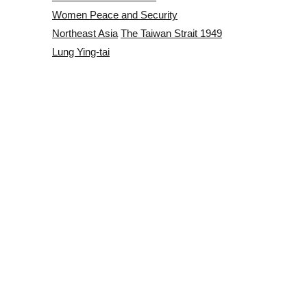
Women Peace and Security
Northeast Asia
The Taiwan Strait 1949
Lung Ying-tai