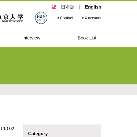
日本語
|
English
Contact
X account
Interview
Book List
Interview 2
Book List
Commitment and
Dedication to
Safeguarding
Human Rights
during a Crisis,
and Beyond
0.10.02
Category