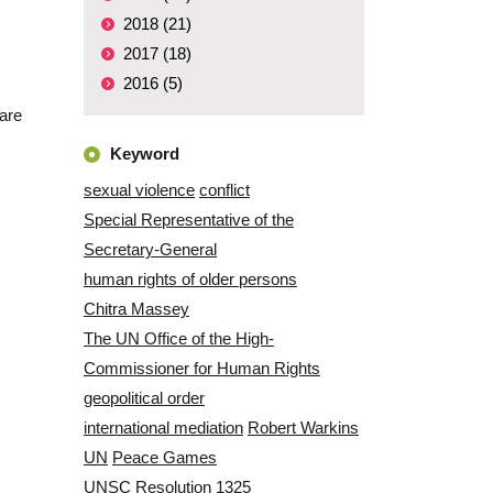
2018 (21)
2017 (18)
2016 (5)
are
Keyword
sexual violence
conflict
Special Representative of the
Secretary-General
human rights of older persons
Chitra Massey
The UN Office of the High-
Commissioner for Human Rights
geopolitical order
international mediation
Robert Warkins
UN
Peace Games
UNSC Resolution 1325