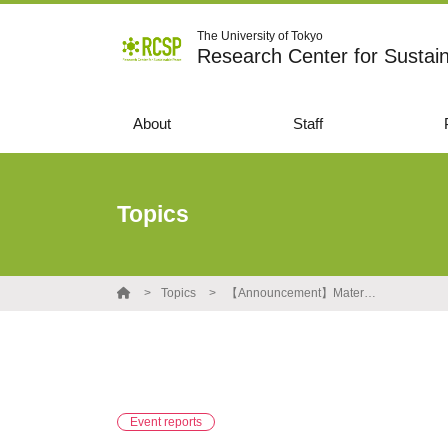
The University of Tokyo
Research Center for Sustai
About
Staff
Topics
Topics
【Announcement】Material and movie of the special lecture by Allan Mackey, former Judge(UK) are availble
Event reports