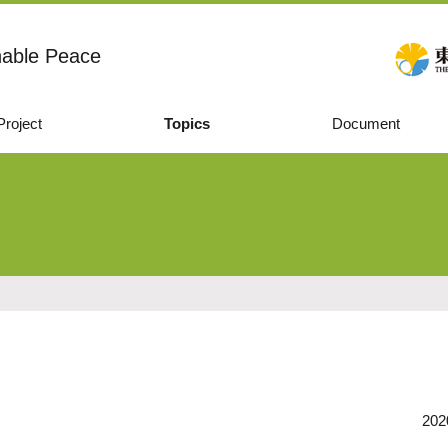
nable Peace
Project
Topics
Document
202